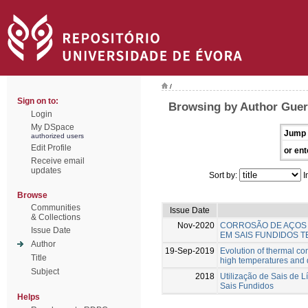
/
Sign on to:
Browsing by Author Guerr
Login
My DSpace
Jump 
authorized users
Edit Profile
or ent
Receive email
updates
Sort by:
I
Browse
Communities
Issue Date
& Collections
Nov-2020
CORROSÃO DE AÇOS 
Issue Date
EM SAIS FUNDIDOS T
Author
19-Sep-2019
Evolution of thermal co
Title
high temperatures and d
Subject
2018
Utilização de Sais de L
Sais Fundidos
Helps