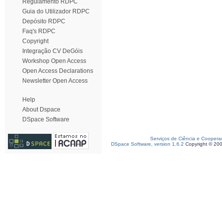
Regulamento RDPC
Guia do Utilizador RDPC
Depósito RDPC
Faq's RDPC
Copyright
Integração CV DeGóis
Workshop Open Access
Open Access Declarations
Newsletter Open Access
Help
About Dspace
DSpace Software
Serviços de Ciência e Coopera
DSpace Software, version 1.6.2
Copyright © 20