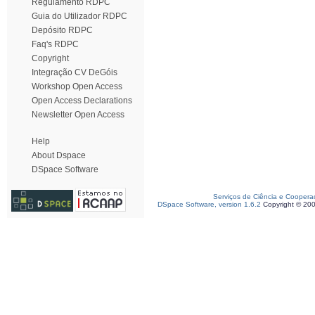
Regulamento RDPC
Guia do Utilizador RDPC
Depósito RDPC
Faq's RDPC
Copyright
Integração CV DeGóis
Workshop Open Access
Open Access Declarations
Newsletter Open Access
Help
About Dspace
DSpace Software
Serviços de Ciência e Coopera
DSpace Software, version 1.6.2
Copyright © 20