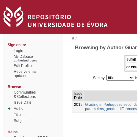
/
Sign on to:
Browsing by Author Guar
Login
My DSpace
Jump 
authorized users
Edit Profile
or ent
Receive email
updates
Sort by:
I
Browse
Communities
Issue
& Collections
Date
Issue Date
2019
Grading in Portuguese seconda
Author
parameters, gender difference
Title
Subject
Helps