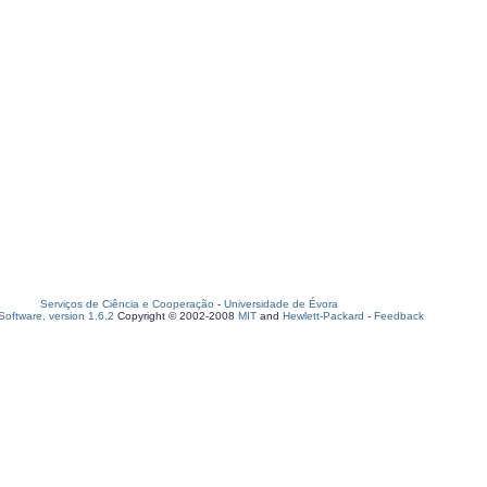
Serviços de Ciência e Cooperação
-
Universidade de Évora
oftware, version 1.6.2
Copyright © 2002-2008
MIT
and
Hewlett-Packard
-
Feedback