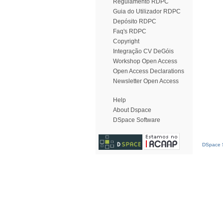
Regulamento RDPC
Guia do Utilizador RDPC
Depósito RDPC
Faq's RDPC
Copyright
Integração CV DeGóis
Workshop Open Access
Open Access Declarations
Newsletter Open Access
Help
About Dspace
DSpace Software
DSpace S