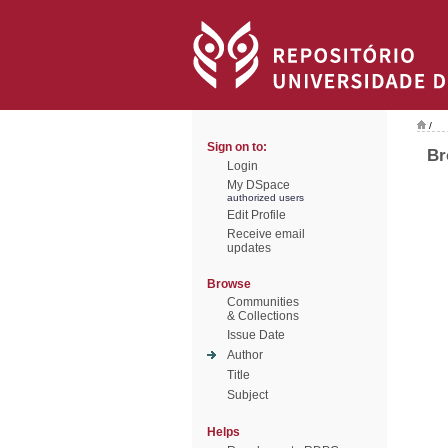
/
Sign on to:
Br
Login
My DSpace
authorized users
Edit Profile
Receive email
updates
Browse
Communities
& Collections
Issue Date
Author
Title
Subject
Helps