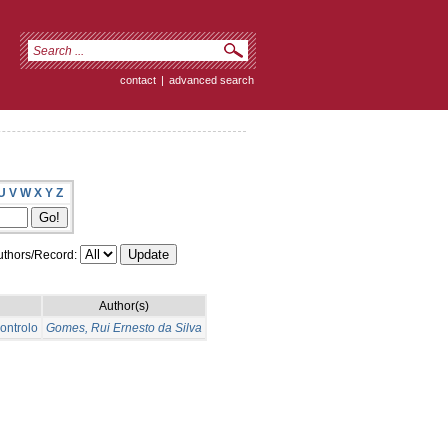
contact
|
advanced search
U
V
W
X
Y
Z
thors/Record:
Author(s)
ontrolo
Gomes, Rui Ernesto da Silva