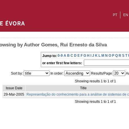
PT
EN
owsing by Author Gomes, Rui Ernesto da Silva
0-9
A
B
C
D
E
F
G
H
I
J
K
L
M
N
O
P
Q
R
S
T
Jump to:
or enter first few letters:
Sort by:
In order:
Results/Page
Au
Showing results 1 to 1 of 1
Issue Date
Title
29-Mar-2005
Representação do conhecimento para a análise de sistemas de c
Showing results 1 to 1 of 1