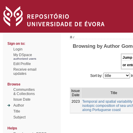
/
Sign on to:
Browsing by Author Gom
Login
My DSpace
Jump 
authorized users
Edit Profile
or ent
Receive email
updates
Sort by:
I
Browse
Communities
Issue
Title
& Collections
Date
Issue Date
2023
Temporal and spatial variability 
Author
isotopic composition of sea urc
along Portuguese coast
Title
Subject
Helps