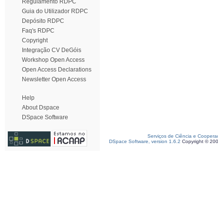
Regulamento RDPC
Guia do Utilizador RDPC
Depósito RDPC
Faq's RDPC
Copyright
Integração CV DeGóis
Workshop Open Access
Open Access Declarations
Newsletter Open Access
Help
About Dspace
DSpace Software
Serviços de Ciência e Coopera
DSpace Software, version 1.6.2
Copyright © 20