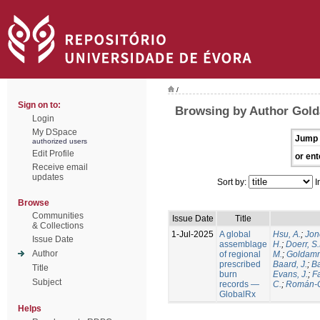
/
Sign on to:
Browsing by Author Gold
Login
My DSpace
Jump 
authorized users
Edit Profile
or ent
Receive email
updates
Sort by:
I
Browse
Communities
Issue Date
Title
& Collections
1-Jul-2025
A global
Hsu, A.
;
Jon
Issue Date
assemblage
H.
;
Doerr, S
Author
of regional
M.
;
Goldamm
prescribed
Baard, J.
;
Ba
Title
burn
Evans, J.
;
Fa
Subject
records —
C.
;
Román-C
GlobalRx
Helps