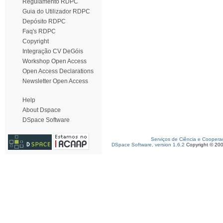
Regulamento RDPC
Guia do Utilizador RDPC
Depósito RDPC
Faq's RDPC
Copyright
Integração CV DeGóis
Workshop Open Access
Open Access Declarations
Newsletter Open Access
Help
About Dspace
DSpace Software
Serviços de Ciência e Coopera
DSpace Software, version 1.6.2
Copyright © 20