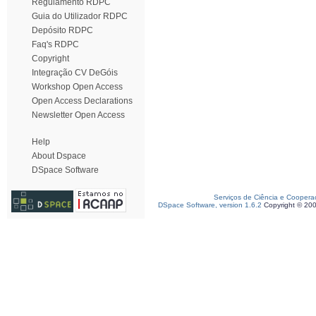
Regulamento RDPC
Guia do Utilizador RDPC
Depósito RDPC
Faq's RDPC
Copyright
Integração CV DeGóis
Workshop Open Access
Open Access Declarations
Newsletter Open Access
Help
About Dspace
DSpace Software
Serviços de Ciência e Coopera
DSpace Software, version 1.6.2
Copyright © 20