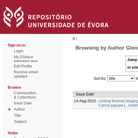
/
Sign on to:
Browsing by Author Glen
Login
My DSpace
Jump 
authorized users
Edit Profile
or ent
Receive email
updates
Sort by:
I
Browse
Communities
Issue Date
& Collections
14-Aug-2015
Linking thermal imaging 
Issue Date
Carica papaya L. under 
Author
Title
Subject
Helps