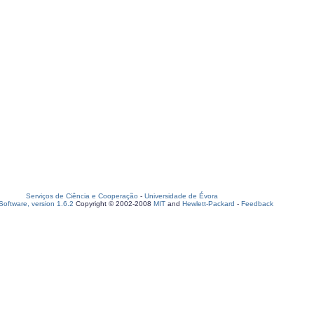
Serviços de Ciência e Cooperação
-
Universidade de Évora
oftware, version 1.6.2
Copyright © 2002-2008
MIT
and
Hewlett-Packard
-
Feedback