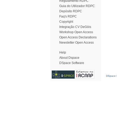
Regulamento RDPC
Guia do Utilizador RDPC
Depósito RDPC
Faq's RDPC
Copyright
Integração CV DeGóis
Workshop Open Access
Open Access Declarations
Newsletter Open Access
Help
About Dspace
DSpace Software
DSpace S