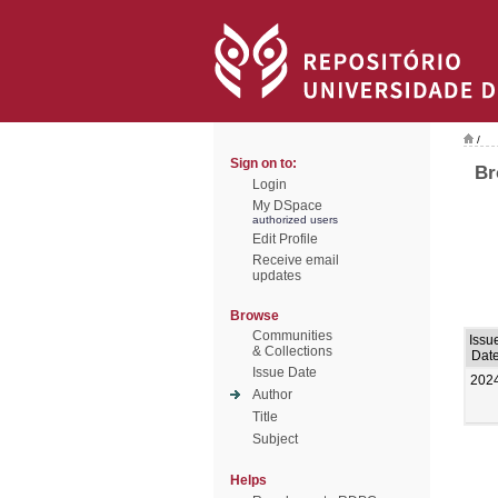
/
Sign on to:
Br
Login
My DSpace
authorized users
Edit Profile
Receive email
updates
Browse
Communities
Issu
& Collections
Dat
Issue Date
202
Author
Title
Subject
Helps