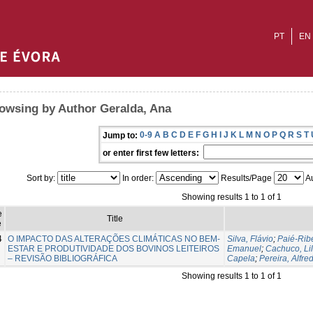
PT
EN
owsing by Author Geralda, Ana
0-9
A
B
C
D
E
F
G
H
I
J
K
L
M
N
O
P
Q
R
S
T
Jump to:
or enter first few letters:
Sort by:
In order:
Results/Page
Au
Showing results 1 to 1 of 1
e
Title
e
4
O IMPACTO DAS ALTERAÇÕES CLIMÁTICAS NO BEM-
Silva, Flávio
;
Paié-Ribe
ESTAR E PRODUTIVIDADE DOS BOVINOS LEITEIROS
Emanuel
;
Cachuco, Li
– REVISÃO BIBLIOGRÁFICA
Capela
;
Pereira, Alfre
Showing results 1 to 1 of 1