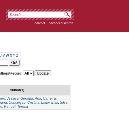
contact
|
advanced search
U
V
W
X
Y
Z
thors/Record:
Author(s)
iro, Jessica
;
Geralda, Ana
;
Carreira,
liana
;
Conceição, Cristina
;
Lamy, Elsa
;
Silva,
do
;
Rangel, Teresa