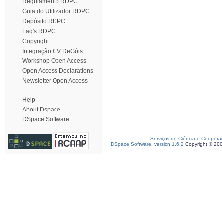
Regulamento RDPC
Guia do Utilizador RDPC
Depósito RDPC
Faq's RDPC
Copyright
Integração CV DeGóis
Workshop Open Access
Open Access Declarations
Newsletter Open Access
Help
About Dspace
DSpace Software
Serviços de Ciência e Coopera
DSpace Software, version 1.6.2
Copyright © 20