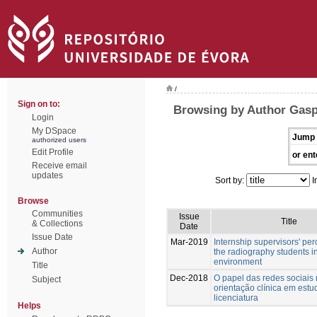
/
Sign on to:
Browsing by Author Gasp
Login
My DSpace
Jump 
authorized users
Edit Profile
or ent
Receive email
updates
Sort by:
I
Browse
Communities
Issue
Title
& Collections
Date
Issue Date
Mar-2019
Internship supervisors' per
Author
the radiography students in
environment
Title
Dec-2018
O papel das redes sociais
Subject
orientação clínica em estu
licenciatura
Helps