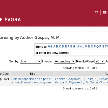
PT
EN
owsing by Author Gaspar, M. M.
0-9
A
B
C
D
E
F
G
H
I
J
K
L
M
N
O
P
Q
R
S
T
Jump to:
or enter first few letters:
Sort by:
In order:
Results/Page
Au
Showing results 1 to 1 of 1
ue Date
Title
Au
p-2021
Gold nanoparticles as a part of
Ferreira-Gonçalves, T.
;
Costa, E.
;
Coelho,
a photothermal therapy system.
Faísca, P.
;
Figueiredo, I.V.
;
García-Gonzál
Showing results 1 to 1 of 1