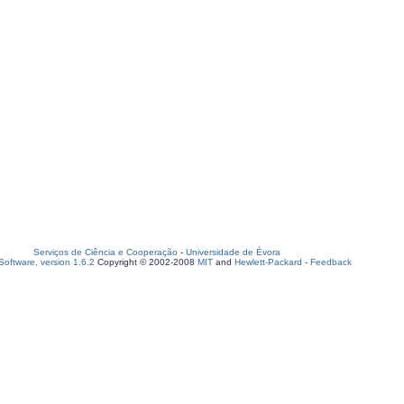
Serviços de Ciência e Cooperação
-
Universidade de Évora
oftware, version 1.6.2
Copyright © 2002-2008
MIT
and
Hewlett-Packard
-
Feedback