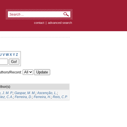
contact
|
advanced search
U
V
W
X
Y
Z
thors/Record:
thor(s)
 J. M. P.
;
Gaspar, M. M.
;
Ascenção, L.
;
ez, C.A.
;
Ferreira, D.
;
Ferreira, H.
;
Reis, C.P.