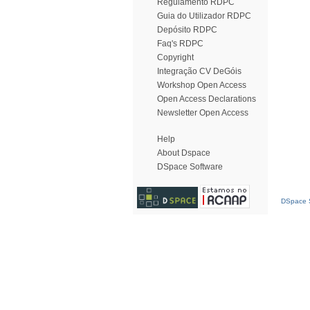
Regulamento RDPC
Guia do Utilizador RDPC
Depósito RDPC
Faq's RDPC
Copyright
Integração CV DeGóis
Workshop Open Access
Open Access Declarations
Newsletter Open Access
Help
About Dspace
DSpace Software
DSpace S