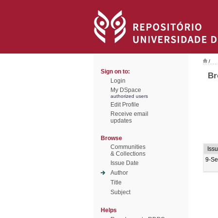
/
Sign on to:
Br
Login
My DSpace
authorized users
Edit Profile
Receive email
updates
Browse
Communities
Iss
& Collections
9-Se
Issue Date
Author
Title
Subject
Helps