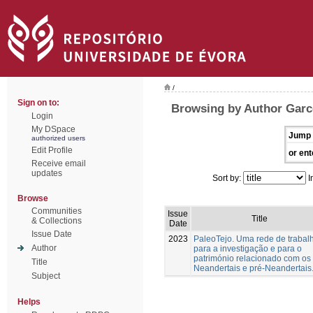
/
Sign on to:
Browsing by Author Garc
Login
My DSpace
Jump 
authorized users
Edit Profile
or ent
Receive email
updates
Sort by:
I
Browse
Communities
Issue
Title
& Collections
Date
Issue Date
2023
PaleoTejo. Uma rede de trabal
Author
para a investigação e para o
património relacionado com os
Title
Neandertais e pré-Neandertais
Subject
Helps