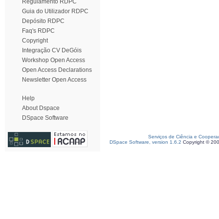
Regulamento RDPC
Guia do Utilizador RDPC
Depósito RDPC
Faq's RDPC
Copyright
Integração CV DeGóis
Workshop Open Access
Open Access Declarations
Newsletter Open Access
Help
About Dspace
DSpace Software
Serviços de Ciência e Coopera
DSpace Software, version 1.6.2
Copyright © 20