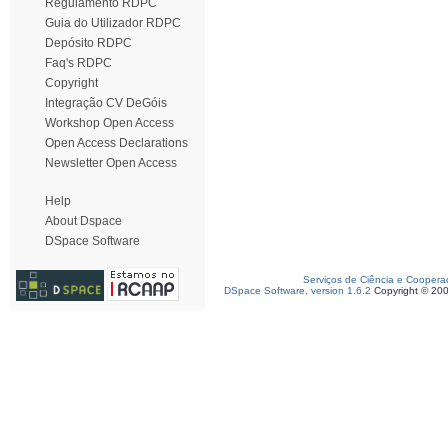
Regulamento RDPC
Guia do Utilizador RDPC
Depósito RDPC
Faq's RDPC
Copyright
Integração CV DeGóis
Workshop Open Access
Open Access Declarations
Newsletter Open Access
Help
About Dspace
DSpace Software
Serviços de Ciência e Coopera
DSpace Software, version 1.6.2
Copyright © 20