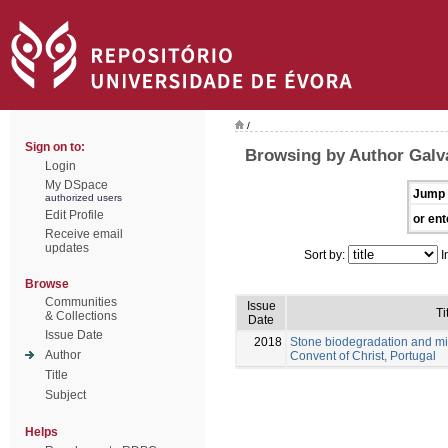
/
Sign on to:
Browsing by Author Galv
Login
My DSpace
Jump 
authorized users
Edit Profile
or ent
Receive email
updates
Sort by:
I
Browse
Communities
Issue
Ti
& Collections
Date
Issue Date
2018
Stone biodegradation and mi
Author
Convent of Christ, Portugal
Title
Subject
Helps