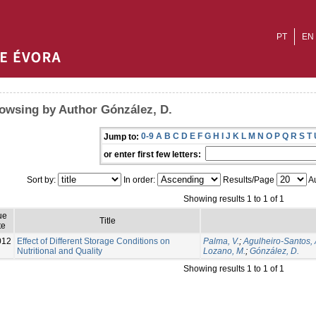
PT
EN
owsing by Author Gónzález, D.
0-9
A
B
C
D
E
F
G
H
I
J
K
L
M
N
O
P
Q
R
S
T
Jump to:
or enter first few letters:
Sort by:
In order:
Results/Page
Au
Showing results 1 to 1 of 1
ue
Title
te
012
Effect of Different Storage Conditions on
Palma, V.
;
Agulheiro-Santos, 
Nutritional and Quality
Lozano, M.
;
Gónzález, D.
Showing results 1 to 1 of 1