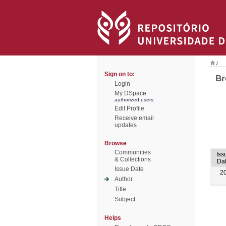
/
Sign on to:
Br
Login
My DSpace
authorized users
Edit Profile
Receive email
updates
Browse
Communities
Iss
& Collections
Da
Issue Date
2
Author
Title
Subject
Helps