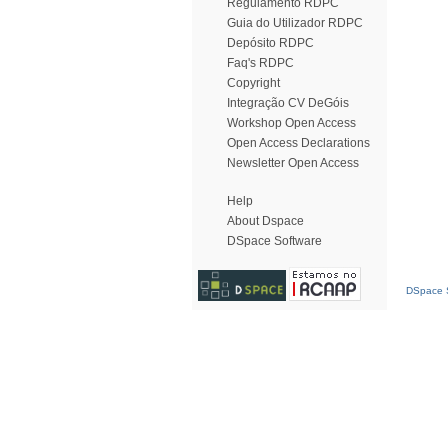
Regulamento RDPC
Guia do Utilizador RDPC
Depósito RDPC
Faq's RDPC
Copyright
Integração CV DeGóis
Workshop Open Access
Open Access Declarations
Newsletter Open Access
Help
About Dspace
DSpace Software
DSpace S