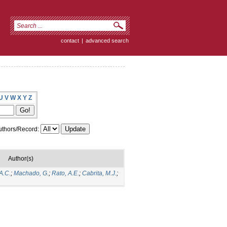
contact
|
advanced search
U
V
W
X
Y
Z
thors/Record:
Author(s)
A.C.
;
Machado, G.
;
Rato, A.E.
;
Cabrita, M.J.
;