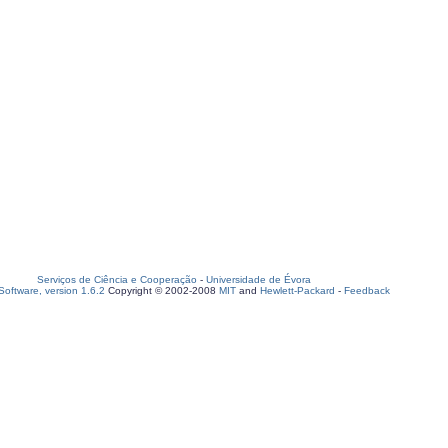
Serviços de Ciência e Cooperação
-
Universidade de Évora
oftware, version 1.6.2
Copyright © 2002-2008
MIT
and
Hewlett-Packard
-
Feedback