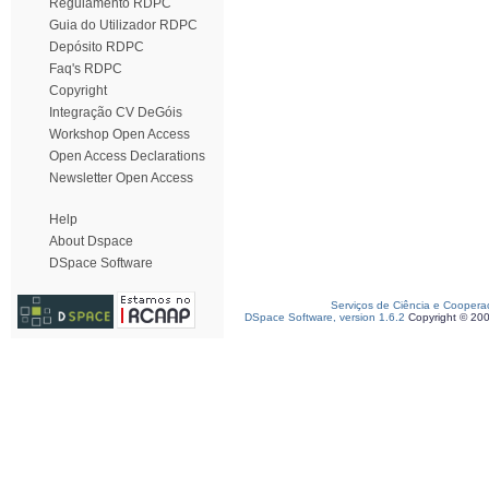
Regulamento RDPC
Guia do Utilizador RDPC
Depósito RDPC
Faq's RDPC
Copyright
Integração CV DeGóis
Workshop Open Access
Open Access Declarations
Newsletter Open Access
Help
About Dspace
DSpace Software
Serviços de Ciência e Coopera
DSpace Software, version 1.6.2
Copyright © 20