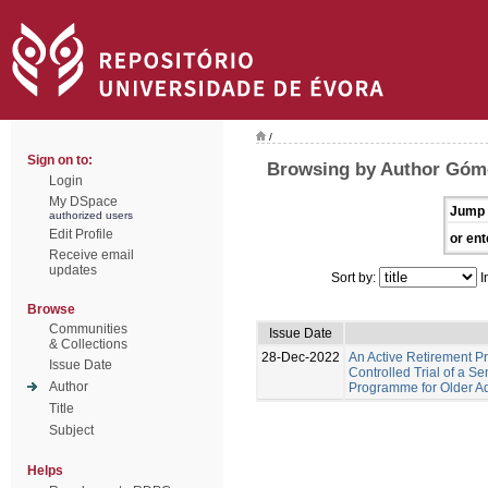
/
Sign on to:
Browsing by Author Góme
Login
My DSpace
Jump 
authorized users
Edit Profile
or ent
Receive email
updates
Sort by:
I
Browse
Communities
Issue Date
& Collections
28-Dec-2022
An Active Retirement 
Issue Date
Controlled Trial of a S
Author
Programme for Older Adu
Title
Subject
Helps