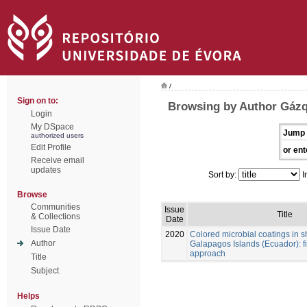
/
Sign on to:
Browsing by Author Gázq
Login
My DSpace
Jump 
authorized users
Edit Profile
or ent
Receive email
updates
Sort by:
I
Browse
Communities
Issue
Title
& Collections
Date
Issue Date
2020
Colored microbial coatings in 
Author
Galapagos Islands (Ecuador): fi
approach
Title
Subject
Helps