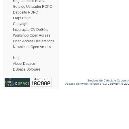
Regulamento RDPC
Guia do Utilizador RDPC
Depósito RDPC
Faq's RDPC
Copyright
Integração CV DeGóis
Workshop Open Access
Open Access Declarations
Newsletter Open Access
Help
About Dspace
DSpace Software
Serviços de Ciência e Coopera
DSpace Software, version 1.6.2
Copyright © 20