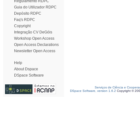
Regulamento RDPC
Guia do Utilizador RDPC
Depósito RDPC
Faq's RDPC
Copyright
Integração CV DeGóis
Workshop Open Access
Open Access Declarations
Newsletter Open Access
Help
About Dspace
DSpace Software
Serviços de Ciência e Coopera
DSpace Software, version 1.6.2
Copyright © 20