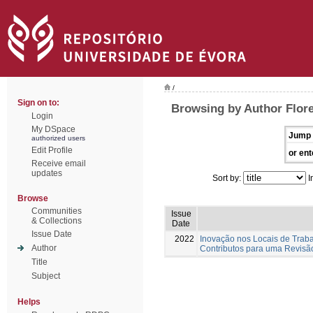
/
Sign on to:
Browsing by Author Flore
Login
My DSpace
Jump 
authorized users
Edit Profile
or ent
Receive email
updates
Sort by:
I
Browse
Communities
Issue
& Collections
Date
Issue Date
2022
Inovação nos Locais de Trab
Author
Contributos para uma Revisão
Title
Subject
Helps