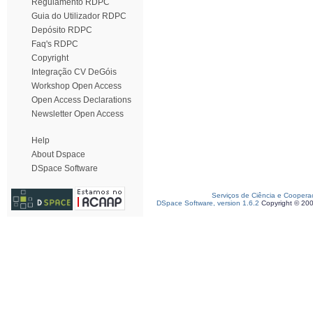
Regulamento RDPC
Guia do Utilizador RDPC
Depósito RDPC
Faq's RDPC
Copyright
Integração CV DeGóis
Workshop Open Access
Open Access Declarations
Newsletter Open Access
Help
About Dspace
DSpace Software
Serviços de Ciência e Coopera
DSpace Software, version 1.6.2
Copyright © 20