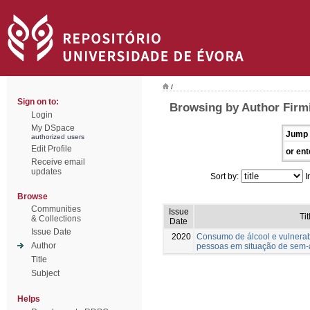
/
Sign on to:
Browsing by Author Firmi
Login
My DSpace
Jump 
authorized users
Edit Profile
or ent
Receive email
updates
Sort by:
I
Browse
Communities
Issue
Tit
& Collections
Date
Issue Date
2020
Consumo de álcool e vulnera
Author
pessoas em situação de sem-
Title
Subject
Helps