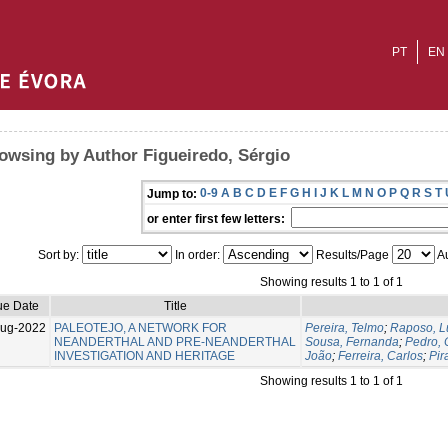
PT
EN
owsing by Author Figueiredo, Sérgio
0-9
A
B
C
D
E
F
G
H
I
J
K
L
M
N
O
P
Q
R
S
T
Jump to:
or enter first few letters:
Sort by:
In order:
Results/Page
Au
Showing results 1 to 1 of 1
ue Date
Title
Aug-2022
PALEOTEJO, A NETWORK FOR
Pereira, Telmo
;
Raposo, L
NEANDERTHAL AND PRE-NEANDERTHAL
Sousa, Fernanda
;
Pedro,
INVESTIGATION AND HERITAGE
João
;
Ferreira, Carlos
;
Pir
Showing results 1 to 1 of 1