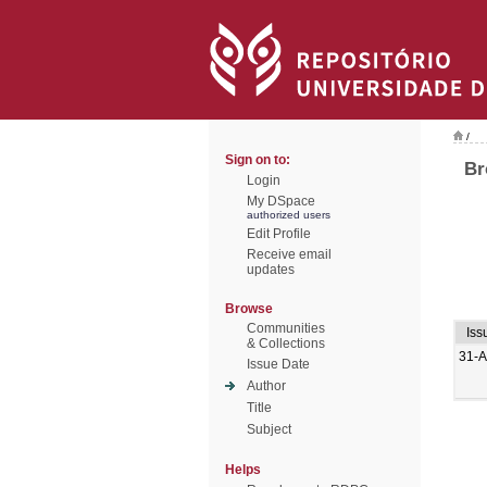
/
Sign on to:
Br
Login
My DSpace
authorized users
Edit Profile
Receive email
updates
Browse
Communities
Iss
& Collections
31-
Issue Date
Author
Title
Subject
Helps