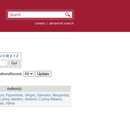
contact
|
advanced search
U
V
W
X
Y
Z
thors/Record:
Author(s)
uis
;
Figueiredo, Sérgio
;
Salvador, Margarida
;
 Cunha
;
Martins, António
;
Cunha-Ribeiro,
ata, Vânia