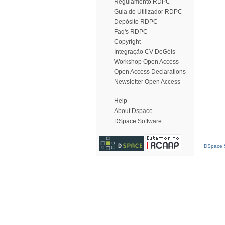
Regulamento RDPC
Guia do Utilizador RDPC
Depósito RDPC
Faq's RDPC
Copyright
Integração CV DeGóis
Workshop Open Access
Open Access Declarations
Newsletter Open Access
Help
About Dspace
DSpace Software
DSpace S