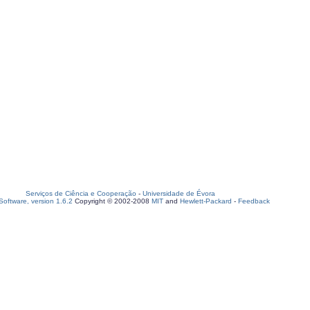
Serviços de Ciência e Cooperação
-
Universidade de Évora
oftware, version 1.6.2
Copyright © 2002-2008
MIT
and
Hewlett-Packard
-
Feedback