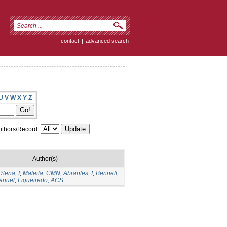
contact
|
advanced search
U
V
W
X
Y
Z
thors/Record:
Author(s)
;
Sena, I
;
Maleita, CMN
;
Abrantes, I
;
Bennett,
anuel
;
Figueiredo, ACS