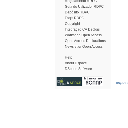
Regulamento RDPC
Guia do Utilizador RDPC
Depósito RDPC
Faq's RDPC
Copyright
Integração CV DeGóis
Workshop Open Access
Open Access Declarations
Newsletter Open Access
Help
About Dspace
DSpace Software
DSpace S