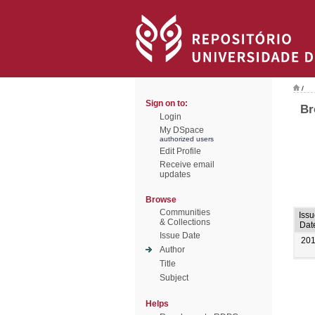
/
Sign on to:
Br
Login
My DSpace
authorized users
Edit Profile
Receive email
updates
Browse
Communities
Issu
& Collections
Dat
Issue Date
20
Author
Title
Subject
Helps