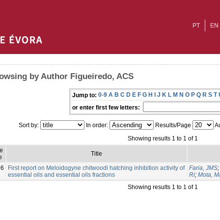
PT
EN
owsing by Author Figueiredo, ACS
0-9
A
B
C
D
E
F
G
H
I
J
K
L
M
N
O
P
Q
R
S
T
Jump to:
or enter first few letters:
Sort by:
In order:
Results/Page
Au
Showing results 1 to 1 of 1
e
Title
e
16
First report on Meloidogyne chitwoodi hatching inhibition activity of
Faria, JMS
essential oils and essential oils fractions
Ri
;
Mota, M
Showing results 1 to 1 of 1