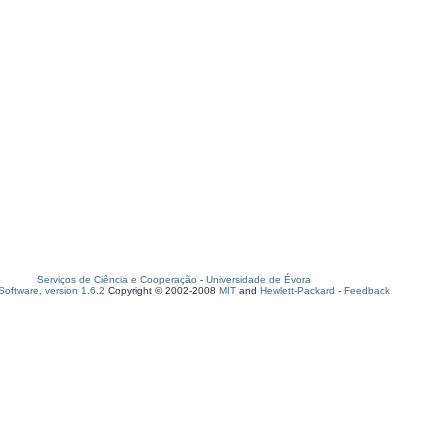
Serviços de Ciência e Cooperação
-
Universidade de Évora
oftware, version 1.6.2
Copyright © 2002-2008
MIT
and
Hewlett-Packard
-
Feedback