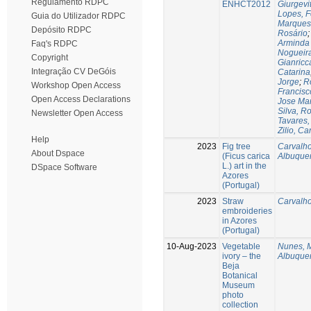
Regulamento RDPC
ENHCT2012
Giurgevi
Lopes, F
Guia do Utilizador RDPC
Marques
Depósito RDPC
Rosário
Arminda 
Faq's RDPC
Nogueira
Copyright
Gianricc
Integração CV DeGóis
Catarina
Jorge
;
R
Workshop Open Access
Francisc
Open Access Declarations
Jose Ma
Silva, R
Newsletter Open Access
Tavares,
Zilio, Ca
Help
2023
Fig tree
Carvalho
About Dspace
(Ficus carica
Albuque
L.) art in the
DSpace Software
Azores
(Portugal)
2023
Straw
Carvalho
embroideries
in Azores
(Portugal)
10-Aug-2023
Vegetable
Nunes, M
ivory – the
Albuque
Beja
Botanical
Museum
photo
collection