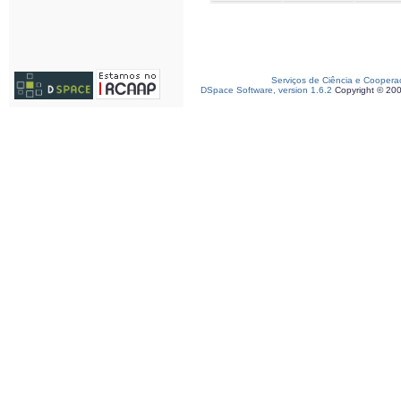
Serviços de Ciência e Coopera
DSpace Software, version 1.6.2
Copyright © 20