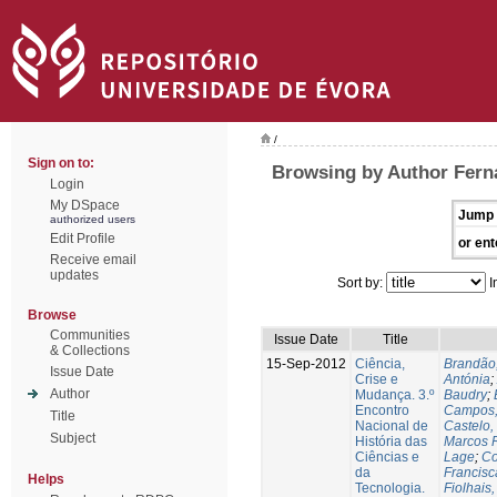
/
Sign on to:
Browsing by Author Fern
Login
My DSpace
Jump 
authorized users
Edit Profile
or ent
Receive email
updates
Sort by:
I
Browse
Communities
Issue Date
Title
& Collections
15-Sep-2012
Ciência,
Brandão
Issue Date
Crise e
Antónia
;
Author
Mudança. 3.º
Baudry
;
Encontro
Campos,
Title
Nacional de
Castelo,
Subject
História das
Marcos 
Ciências e
Lage
;
Co
da
Francisc
Helps
Tecnologia.
Fiolhais,