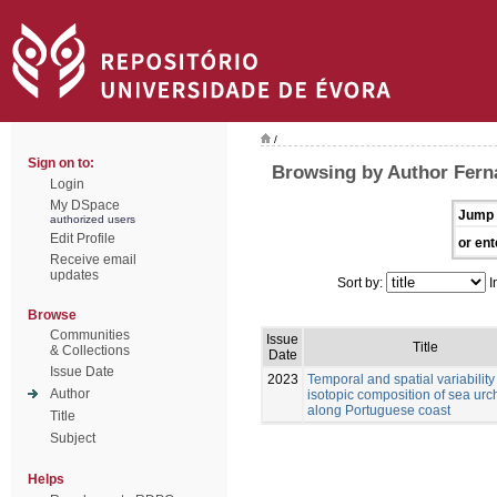
/
Sign on to:
Browsing by Author Fern
Login
My DSpace
Jump 
authorized users
Edit Profile
or ent
Receive email
updates
Sort by:
I
Browse
Communities
Issue
Title
& Collections
Date
Issue Date
2023
Temporal and spatial variability 
Author
isotopic composition of sea urc
along Portuguese coast
Title
Subject
Helps