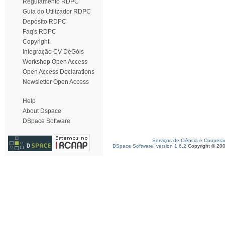
Regulamento RDPC
Guia do Utilizador RDPC
Depósito RDPC
Faq's RDPC
Copyright
Integração CV DeGóis
Workshop Open Access
Open Access Declarations
Newsletter Open Access
Help
About Dspace
DSpace Software
Serviços de Ciência e Coopera
DSpace Software, version 1.6.2
Copyright © 20