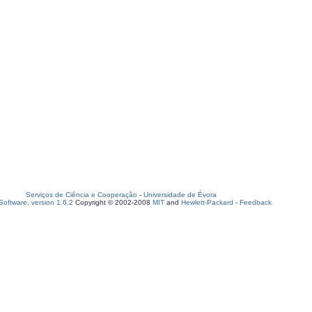
Serviços de Ciência e Cooperação
-
Universidade de Évora
oftware, version 1.6.2
Copyright © 2002-2008
MIT
and
Hewlett-Packard
-
Feedback