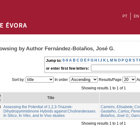
PT
EN
owsing by Author Fernández-Bolaños, José G.
0-9
A
B
C
D
E
F
G
H
I
J
K
L
M
N
O
P
Q
R
S
T
Jump to:
or enter first few letters:
Sort by:
In order:
Results/Page
Au
Showing results 1 to 1 of 1
e
Title
e
4
Assessing the Potential of 1,2,3-Triazole-
Carreiro, Elisabete
;
Cos
Dihydropyrimidinone Hybrids against Cholinesterases:
Gastalho, Carlos
;
Perei
In Silico, In Vitro, and In Vivo studies
Bolaños, José G.
;
Garc
Showing results 1 to 1 of 1