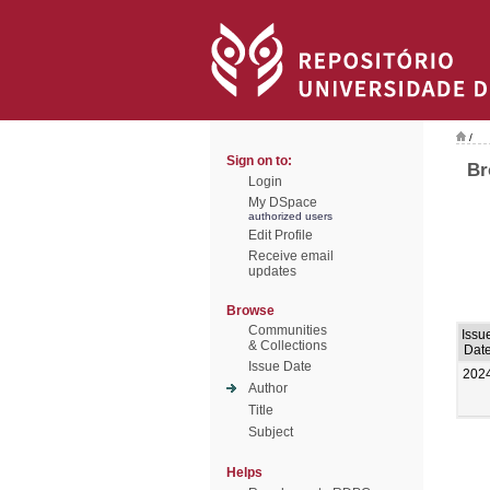
/
Sign on to:
Br
Login
My DSpace
authorized users
Edit Profile
Receive email
updates
Browse
Communities
Issu
& Collections
Dat
Issue Date
202
Author
Title
Subject
Helps