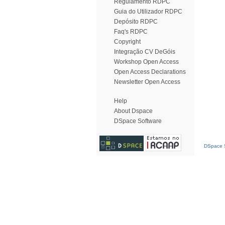
Regulamento RDPC
Guia do Utilizador RDPC
Depósito RDPC
Faq's RDPC
Copyright
Integração CV DeGóis
Workshop Open Access
Open Access Declarations
Newsletter Open Access
Help
About Dspace
DSpace Software
DSpace S