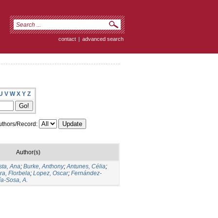
contact
|
advanced search
U
V
W
X
Y
Z
thors/Record:
Author(s)
ta, Ana
;
Burke, Anthony
;
Antunes, Célia
;
ra, Florbela
;
Lopez, Oscar
;
Fernández-
ía-Sosa, A.