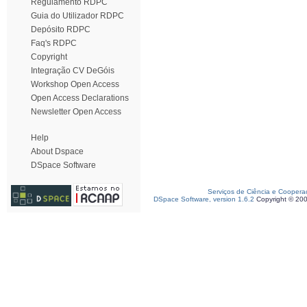
Regulamento RDPC
Guia do Utilizador RDPC
Depósito RDPC
Faq's RDPC
Copyright
Integração CV DeGóis
Workshop Open Access
Open Access Declarations
Newsletter Open Access
Help
About Dspace
DSpace Software
Serviços de Ciência e Coopera
DSpace Software, version 1.6.2
Copyright © 20