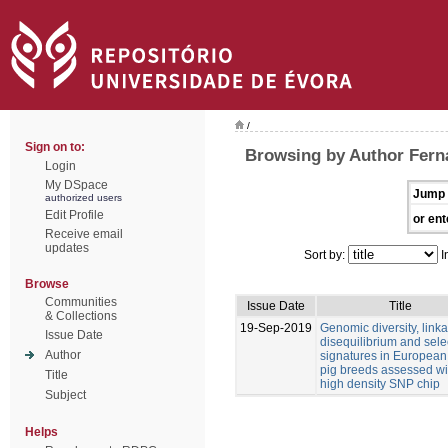
/
Sign on to:
Browsing by Author Ferná
Login
My DSpace
Jump 
authorized users
Edit Profile
or ent
Receive email
updates
Sort by:
I
Browse
Communities
Issue Date
Title
& Collections
19-Sep-2019
Genomic diversity, link
Issue Date
disequilibrium and sele
Author
signatures in European
pig breeds assessed wi
Title
high density SNP chip
Subject
Helps