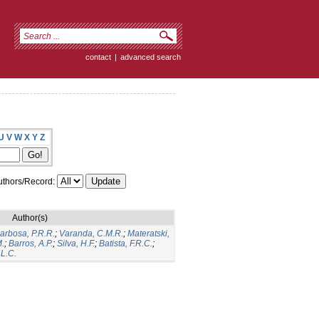
contact
|
advanced search
U
V
W
X
Y
Z
thors/Record:
Author(s)
arbosa, P.R.R.
;
Varanda, C.M.R.
;
Materatski,
M.
;
Barros, A.P.
;
Silva, H.F.
;
Batista, F.R.C.
;
L.C.