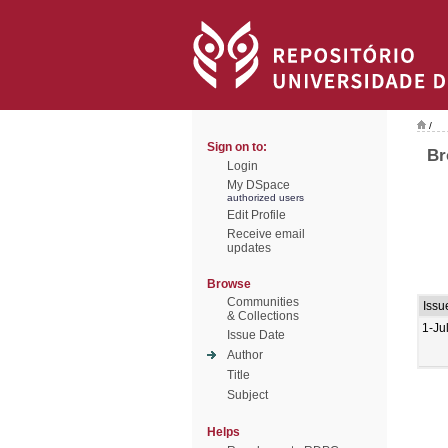
/
Sign on to:
Br
Login
My DSpace
authorized users
Edit Profile
Receive email
updates
Browse
Communities
Issu
& Collections
1-Ju
Issue Date
Author
Title
Subject
Helps