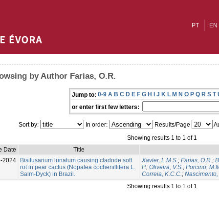
PT
EN
owsing by Author Farias, O.R.
0-9
A
B
C
D
E
F
G
H
I
J
K
L
M
N
O
P
Q
R
S
T
Jump to:
or enter first few letters:
Sort by:
In order:
Results/Page
Au
Showing results 1 to 1 of 1
e Date
Title
l-2024
Bisifusarium lunatum causing cladode soft
Xavier, L.M.S.
;
Farias, O.R.
;
B
rot in pear cactus (Nopalea cochenillifera L.
P.
;
Oliveira, V.S.
;
Porcino, M.
Salm-Dyck) in Brazil.
Correia, K.C.C.
;
Nascimento, 
Showing results 1 to 1 of 1