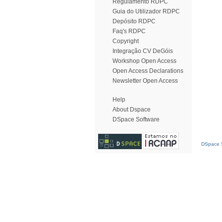
Regulamento RDPC
Guia do Utilizador RDPC
Depósito RDPC
Faq's RDPC
Copyright
Integração CV DeGóis
Workshop Open Access
Open Access Declarations
Newsletter Open Access
Help
About Dspace
DSpace Software
DSpace S