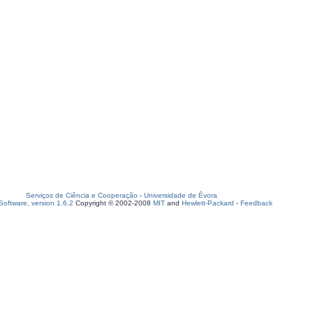
Serviços de Ciência e Cooperação
-
Universidade de Évora
oftware, version 1.6.2
Copyright © 2002-2008
MIT
and
Hewlett-Packard
-
Feedback