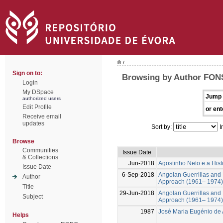
/
Sign on to:
Browsing by Author FON
Login
My DSpace
Jump 
authorized users
Edit Profile
or ent
Receive email
updates
Sort by:
I
Browse
Communities
Issue Date
& Collections
Jun-2018
Agostinho Neto e a Histo
Issue Date
6-Sep-2018
Angolan Guerrillas and M
Author
Approach (1961– 1974)
Title
29-Jun-2018
Angolan Guerrillas and M
Subject
Approach (1961– 1974)
1987
José Maria Eugénio de 
Helps