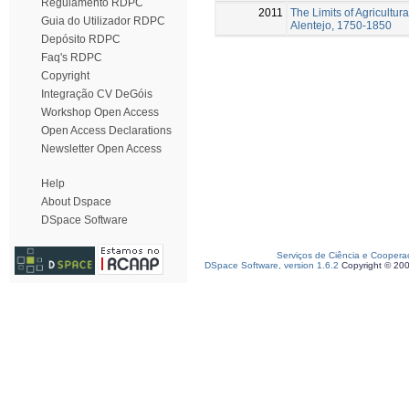
Regulamento RDPC
2011
The Limits of Agricultur
Guia do Utilizador RDPC
Alentejo, 1750-1850
Depósito RDPC
Faq's RDPC
Copyright
Integração CV DeGóis
Workshop Open Access
Open Access Declarations
Newsletter Open Access
Help
About Dspace
DSpace Software
Serviços de Ciência e Coopera
DSpace Software, version 1.6.2
Copyright © 20