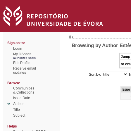
/
Sign on to:
Browsing by Author Estêv
Login
My DSpace
Jump 
authorized users
Edit Profile
or ent
Receive email
updates
Sort by:
I
Browse
Communities
Issue
& Collections
Issue Date
Author
Title
Subject
Helps