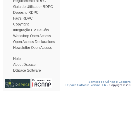
Regulamento RDPC
Guia do Utilizador RDPC
Depósito RDPC
Faq's RDPC
Copyright
Integração CV DeGóis
Workshop Open Access
Open Access Declarations
Newsletter Open Access
Help
About Dspace
DSpace Software
Serviços de Ciência e Coopera
DSpace Software, version 1.6.2
Copyright © 20