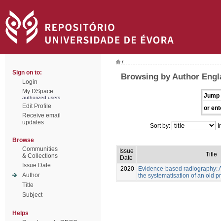
/
Sign on to:
Browsing by Author Engl
Login
My DSpace
Jump 
authorized users
Edit Profile
or ent
Receive email
updates
Sort by:
I
Browse
Communities
Issue
Title
& Collections
Date
Issue Date
2020
Evidence-based radiography: 
Author
the systematisation of an old p
Title
Subject
Helps