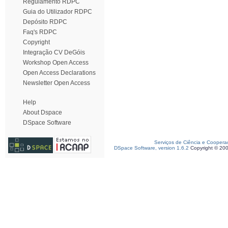
Regulamento RDPC
Guia do Utilizador RDPC
Depósito RDPC
Faq's RDPC
Copyright
Integração CV DeGóis
Workshop Open Access
Open Access Declarations
Newsletter Open Access
Help
About Dspace
DSpace Software
Serviços de Ciência e Coopera
DSpace Software, version 1.6.2
Copyright © 20