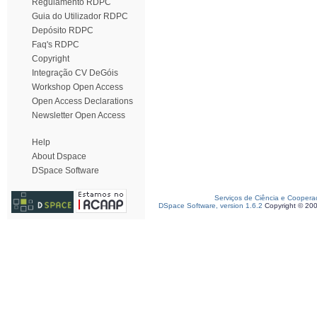
Regulamento RDPC
Guia do Utilizador RDPC
Depósito RDPC
Faq's RDPC
Copyright
Integração CV DeGóis
Workshop Open Access
Open Access Declarations
Newsletter Open Access
Help
About Dspace
DSpace Software
Serviços de Ciência e Coopera
DSpace Software, version 1.6.2
Copyright © 20