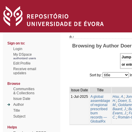
/
Sign on to:
Browsing by Author Doerr
Login
My DSpace
Jump 
authorized users
Edit Profile
or ent
Receive email
updates
Sort by:
I
Browse
Communities
Issue Date
Title
& Collections
1-Jul-2025
A global
Hsu, A.
;
Jon
Issue Date
assemblage
H.
;
Doerr, S
Author
of regional
M.
;
Goldamm
prescribed
Baard, J.
;
Ba
Title
burn
Evans, J.
;
Fa
Subject
records —
C.
;
Román-C
GlobalRx
Helps