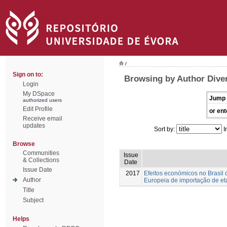
/
Sign on to:
Browsing by Author Diver
Login
My DSpace
Jump 
authorized users
Edit Profile
or ent
Receive email
updates
Sort by:
I
Browse
Communities
Issue
& Collections
Date
Issue Date
2017
Efeitos económicos no Brasil d
Author
Europeia de importação de et
Title
Subject
Helps