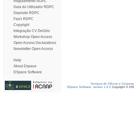
Regulamento RDPC
Guia do Utilizador RDPC
Depósito RDPC
Faq's RDPC
Copyright
Integração CV DeGóis
Workshop Open Access
Open Access Declarations
Newsletter Open Access
Help
About Dspace
DSpace Software
Serviços de Ciência e Coopera
DSpace Software, version 1.6.2
Copyright © 20