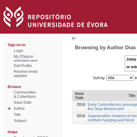
/
Sign on to:
Browsing by Author Dias d
Login
My DSpace
Jump 
authorized users
Edit Profile
or ent
Receive email
updates
Sort by:
I
Browse
Communities
Issue
Title
& Collections
Date
Issue Date
2016
Early Carboniferous synoroge
Author
the Ossa-Morena and
Title
2016
Superposition relations of mic
northern hanging-wall block
Subject
Helps