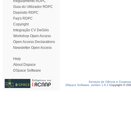
Regulamento RDPC
Guia do Utilizador RDPC
Depósito RDPC
Faq's RDPC
Copyright
Integração CV DeGóis
Workshop Open Access
Open Access Declarations
Newsletter Open Access
Help
About Dspace
DSpace Software
Serviços de Ciência e Coopera
DSpace Software, version 1.6.2
Copyright © 20