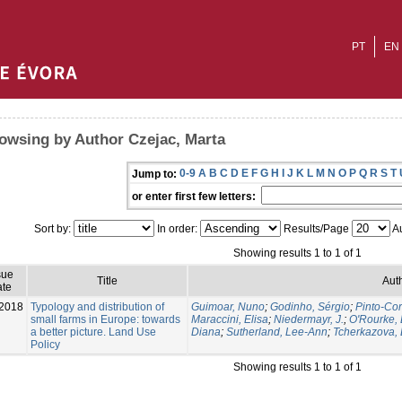
PT
EN
owsing by Author Czejac, Marta
0-9
A
B
C
D
E
F
G
H
I
J
K
L
M
N
O
P
Q
R
S
T
Jump to:
or enter first few letters:
Sort by:
In order:
Results/Page
Au
Showing results 1 to 1 of 1
sue
Title
Aut
te
2018
Typology and distribution of
Guimoar, Nuno
;
Godinho, Sérgio
;
Pinto-Cor
small farms in Europe: towards
Maraccini, Elisa
;
Niedermayr, J.
;
O'Rourke, 
a better picture. Land Use
Diana
;
Sutherland, Lee-Ann
;
Tcherkazova, 
Policy
Showing results 1 to 1 of 1