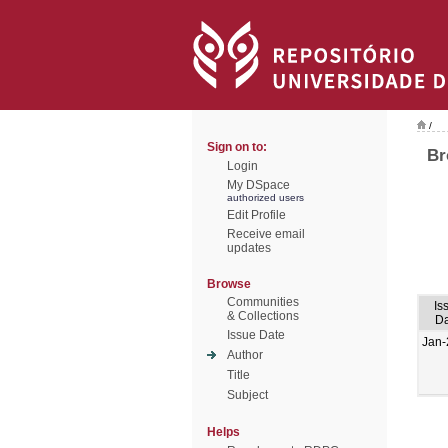
/
Sign on to:
Br
Login
My DSpace
authorized users
Edit Profile
Receive email
updates
Browse
Communities
Is
& Collections
Da
Issue Date
Jan-
Author
Title
Subject
Helps