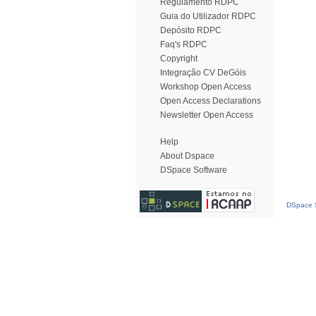
Regulamento RDPC
Guia do Utilizador RDPC
Depósito RDPC
Faq's RDPC
Copyright
Integração CV DeGóis
Workshop Open Access
Open Access Declarations
Newsletter Open Access
Help
About Dspace
DSpace Software
DSpace S