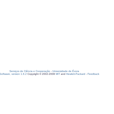
Serviços de Ciência e Cooperação
-
Universidade de Évora
oftware, version 1.6.2
Copyright © 2002-2008
MIT
and
Hewlett-Packard
-
Feedback