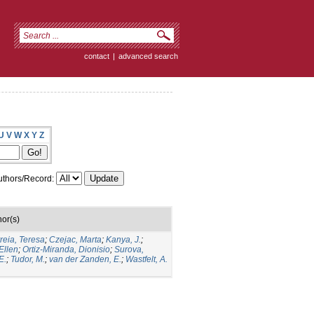
contact
|
advanced search
U
V
W
X
Y
Z
thors/Record:
hor(s)
reia, Teresa
;
Czejac, Marta
;
Kanya, J.
;
Ellen
;
Ortiz-Miranda, Dionisio
;
Surova,
E.
;
Tudor, M.
;
van der Zanden, E.
;
Wastfelt, A.