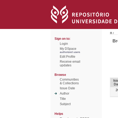
/
Sign on to:
Br
Login
My DSpace
authorized users
Edit Profile
Receive email
updates
Browse
Communities
Iss
& Collections
Da
Issue Date
2
Author
Title
Subject
Helps