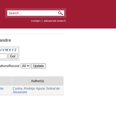
contact
|
advanced search
andre
U
V
W
X
Y
Z
thors/Record:
Author(s)
 de
Cunha, Rodrigo Aguiar Sobral de
Alexandre