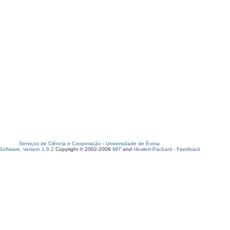
Serviços de Ciência e Cooperação
-
Universidade de Évora
oftware, version 1.6.2
Copyright © 2002-2008
MIT
and
Hewlett-Packard
-
Feedback