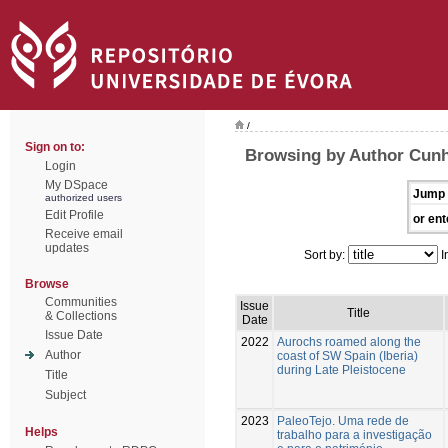
/
Sign on to:
Browsing by Author Cunh
Login
My DSpace
Jump 
authorized users
Edit Profile
or ent
Receive email
updates
Sort by:
I
Browse
Communities
Issue
Title
& Collections
Date
Issue Date
2022
Aurochs roamed along the
Author
coast of SW Spain (Iberia)
during Late Pleistocene
Title
Subject
2023
PaleoTejo. Uma rede de
Helps
trabalho para a investigação