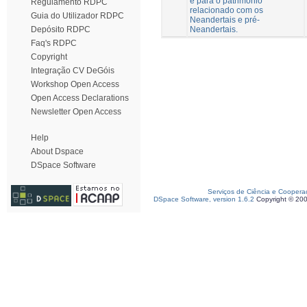
e para o património
Regulamento RDPC
relacionado com os
Guia do Utilizador RDPC
Neandertais e pré-
Neandertais.
Depósito RDPC
Faq's RDPC
Copyright
Integração CV DeGóis
Workshop Open Access
Open Access Declarations
Newsletter Open Access
Help
About Dspace
DSpace Software
Serviços de Ciência e Coopera
DSpace Software, version 1.6.2
Copyright © 20