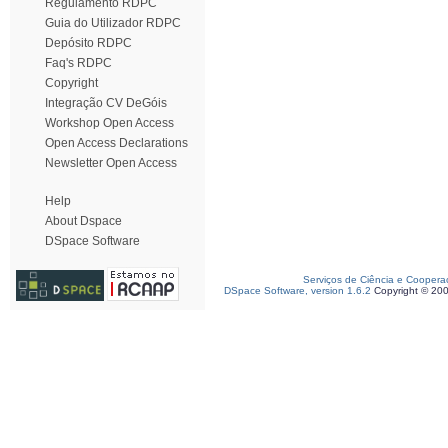
Regulamento RDPC
Guia do Utilizador RDPC
Depósito RDPC
Faq's RDPC
Copyright
Integração CV DeGóis
Workshop Open Access
Open Access Declarations
Newsletter Open Access
Help
About Dspace
DSpace Software
Serviços de Ciência e Coopera
DSpace Software, version 1.6.2
Copyright © 20