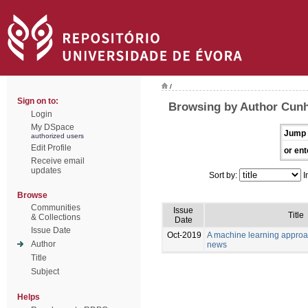
/
Sign on to:
Browsing by Author Cunh
Login
My DSpace
Jump 
authorized users
Edit Profile
or ent
Receive email
updates
Sort by:
I
Browse
Communities
Issue
Title
& Collections
Date
Issue Date
Oct-2019
A machine learning approa
Author
news
Title
Subject
Helps