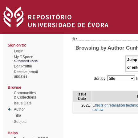
/
Sign on to:
Browsing by Author Cunh
Login
My DSpace
Jump 
authorized users
Edit Profile
or ent
Receive email
updates
Sort by:
I
Browse
Communities
Issue
T
& Collections
Date
Issue Date
2021
Effects of retaliation techni
Author
review
Title
Subject
Helps