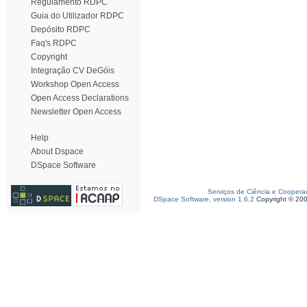
Regulamento RDPC
Guia do Utilizador RDPC
Depósito RDPC
Faq's RDPC
Copyright
Integração CV DeGóis
Workshop Open Access
Open Access Declarations
Newsletter Open Access
Help
About Dspace
DSpace Software
Serviços de Ciência e Coopera
DSpace Software, version 1.6.2
Copyright © 20