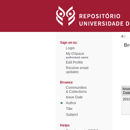
/
Sign on to:
Br
Login
My DSpace
authorized users
Edit Profile
Receive email
updates
Browse
Communities
Issu
& Collections
Dat
Issue Date
201
Author
Title
Subject
Helps