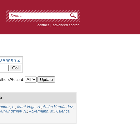
contact
|
advanced search
U
V
W
X
Y
Z
thors/Record:
s)
ández, L.
;
Martí Vega, A.
;
Antón Hernández,
yutyundzhiev, N.
;
Ackermann, M.
;
Cuenca