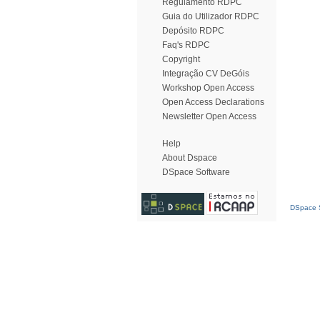
Regulamento RDPC
Guia do Utilizador RDPC
Depósito RDPC
Faq's RDPC
Copyright
Integração CV DeGóis
Workshop Open Access
Open Access Declarations
Newsletter Open Access
Help
About Dspace
DSpace Software
DSpace S