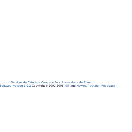
Serviços de Ciência e Cooperação
-
Universidade de Évora
oftware, version 1.6.2
Copyright © 2002-2008
MIT
and
Hewlett-Packard
-
Feedback