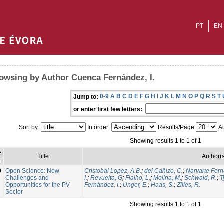
PT
EN
owsing by Author Cuenca Fernández, I.
0-9
A
B
C
D
E
F
G
H
I
J
K
L
M
N
O
P
Q
R
S
T
Jump to:
or enter first few letters:
Sort by:
In order:
Results/Page
Au
Showing results 1 to 1 of 1
e
Title
Author(
e
9
Open Science: New
Cristobal Lopez, A.B.
;
del Cañizo, C.
;
Narvarte Fern
Challenges and
I.
;
Revuelta, G
;
Fialho, L.
;
Molina, M.
;
Schwald, R.
;
T
Opportunities for the PV
Fernández, I.
;
Unger, E.
;
Haas, S.
;
Zilles, R.
Sector
Showing results 1 to 1 of 1