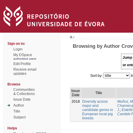
/
Sign on to:
Browsing by Author Crove
Login
My DSpace
Jump 
authorized users
Edit Profile
or ent
Receive email
updates
Sort by:
I
Browse
Communities
Issue
Title
& Collections
Date
Issue Date
2018
Diversity across
Muñoz, M
Author
major and
Charneca
candidate genes in
J.
;
Estellé,
Title
European local pig
Candek-P
Subject
breeds
Helps