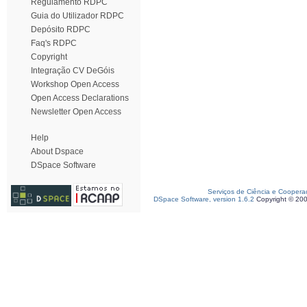
Regulamento RDPC
Guia do Utilizador RDPC
Depósito RDPC
Faq's RDPC
Copyright
Integração CV DeGóis
Workshop Open Access
Open Access Declarations
Newsletter Open Access
Help
About Dspace
DSpace Software
Serviços de Ciência e Coopera
DSpace Software, version 1.6.2
Copyright © 20