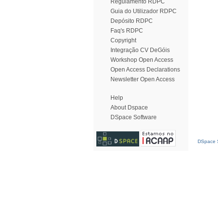
Regulamento RDPC
Guia do Utilizador RDPC
Depósito RDPC
Faq's RDPC
Copyright
Integração CV DeGóis
Workshop Open Access
Open Access Declarations
Newsletter Open Access
Help
About Dspace
DSpace Software
DSpace S