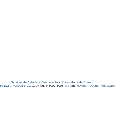
Serviços de Ciência e Cooperação
-
Universidade de Évora
oftware, version 1.6.2
Copyright © 2002-2008
MIT
and
Hewlett-Packard
-
Feedback