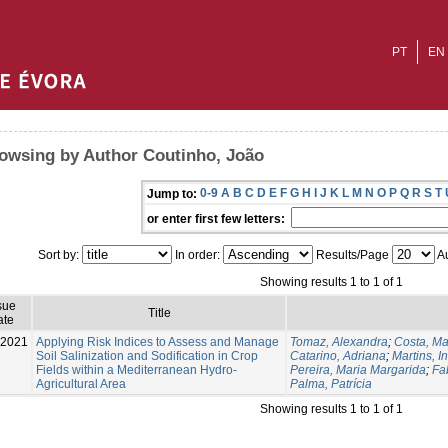
PT
EN
owsing by Author Coutinho, João
0-9
A
B
C
D
E
F
G
H
I
J
K
L
M
N
O
P
Q
R
S
T
Jump to:
or enter first few letters:
Sort by:
In order:
Results/Page
Au
Showing results 1 to 1 of 1
sue
Title
ate
-2021
Applying Risk Indices to Assess and Manage
Tomaz, Alexandra
;
Costa, Ma
Soil Salinization and Sodification in Crop
Catarino, Adriana
;
Martins, I
Fields within a Mediterranean Hydro-
Pereira, Maria Margarida
;
Fa
Agricultural Area
Palma, Patrícia
Showing results 1 to 1 of 1