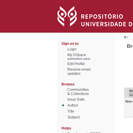
/
Sign on to:
Br
Login
My DSpace
authorized users
Edit Profile
Receive email
updates
Browse
Communities
Is
& Collections
D
Issue Date
Nov
Author
Title
Subject
Helps