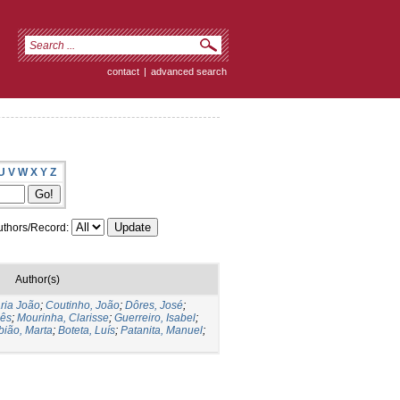
contact
|
advanced search
U
V
W
X
Y
Z
thors/Record:
Author(s)
ria João
;
Coutinho, João
;
Dôres, José
;
nês
;
Mourinha, Clarisse
;
Guerreiro, Isabel
;
bião, Marta
;
Boteta, Luís
;
Patanita, Manuel
;