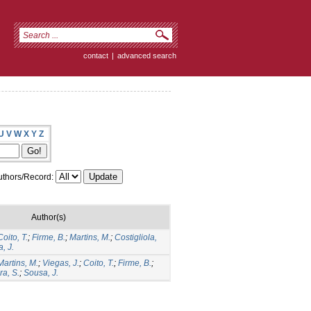
contact
|
advanced search
U
V
W
X
Y
Z
thors/Record:
Author(s)
Coito, T.
;
Firme, B.
;
Martins, M.
;
Costigliola,
, J.
Martins, M.
;
Viegas, J.
;
Coito, T.
;
Firme, B.
;
ra, S.
;
Sousa, J.