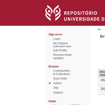
/
Sign on to:
Br
Login
My DSpace
authorized users
Edit Profile
Receive email
updates
Browse
Communities
Iss
& Collections
Dat
Issue Date
20
Author
Title
20
Subject
Helps