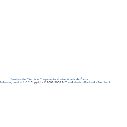
Serviços de Ciência e Cooperação
-
Universidade de Évora
oftware, version 1.6.2
Copyright © 2002-2008
MIT
and
Hewlett-Packard
-
Feedback