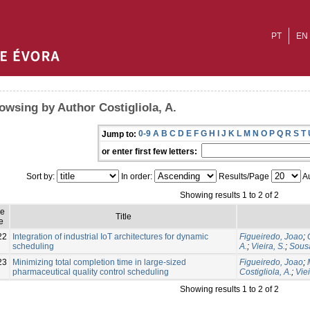
PT
EN
owsing by Author Costigliola, A.
0-9
A
B
C
D
E
F
G
H
I
J
K
L
M
N
O
P
Q
R
S
T
Jump to:
or enter first few letters:
Sort by:
In order:
Results/Page
Au
Showing results 1 to 2 of 2
ue
Title
e
22
Integration of industrial IoT architectures for dynamic
Figueiredo, Joao
;
scheduling
A.
;
Vieira, S.
;
Sousa
23
Minimizing total completion time in large-sized
Figueiredo, Joao
;
pharmaceutical quality control scheduling
Costigliola, A.
;
Viei
Showing results 1 to 2 of 2