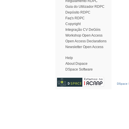
Regulamento RDPC
Guia do Utilizador RDPC
Depósito RDPC
Faq's RDPC
Copyright
Integração CV DeGóis
Workshop Open Access
Open Access Declarations
Newsletter Open Access
Help
About Dspace
DSpace Software
DSpace S