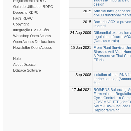
study the importance o
Regulamento RDPC
design
Guia do Utilizador RDPC
2015
Artificial intelligence fo
Depósito RDPC
of AOX functional mark
Faq's RDPC
2015
Bacterial AOX: a provoca
Copyright
interest!
Integração CV DeGóis
24-Aug-2009
Differential expression
Workshop Open Access
regulation of carrot AO
(Daucus carota)
Open Access Declarations
15-Jun-2021
From Plant Survival Un
Newsletter Open Access
Stress to Anti-Viral Hu
A Perspective That Cal
Help
Efforts
About Dspace
DSpace Software
Sep-2008
Isolation of total RNA f
unripe soursop (Annona
fruit
17-Jul-2021
ROS/RNS Balancing, A
Fermentation Regulatio
Cycle Control – a Compl
(‘CoV-MAC-TED’) for C
SARS-CoV-2-Induced C
Reprogramming