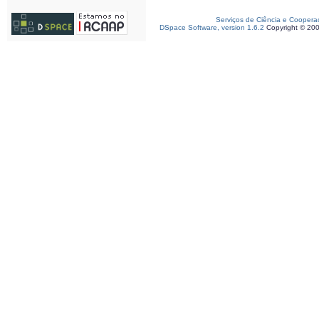
Serviços de Ciência e Coopera
DSpace Software, version 1.6.2
Copyright © 20