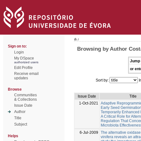
/
Sign on to:
Browsing by Author Costa
Login
My DSpace
Jump 
authorized users
Edit Profile
or ent
Receive email
updates
Sort by:
I
Browse
Communities
Issue Date
Title
& Collections
1-Oct-2021
Adaptive Reprogrammi
Issue Date
Early Seed Germinatio
Author
Temporarily Enhanced 
A Critical Role for Alte
Title
Regulation That Conce
Subject
Microbiota Effectivenes
6-Jul-2009
The alternative oxidase 
Helps
vinifera reveals an attr