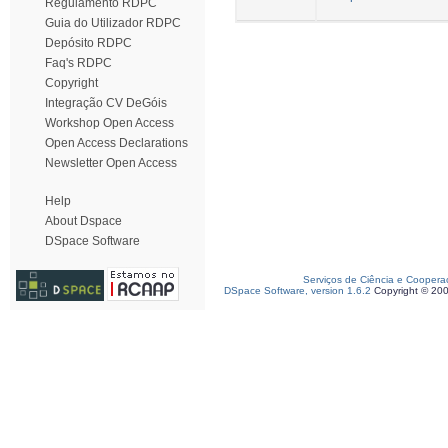
Regulamento RDPC
Guia do Utilizador RDPC
Depósito RDPC
Faq's RDPC
Copyright
Integração CV DeGóis
Workshop Open Access
Open Access Declarations
Newsletter Open Access
Help
About Dspace
DSpace Software
Serviços de Ciência e Coopera
DSpace Software, version 1.6.2
Copyright © 20