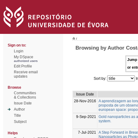
/
Sign on to:
Browsing by Author Costa
Login
My DSpace
Jump 
authorized users
Edit Profile
or ent
Receive email
updates
Sort by:
I
Browse
Communities
Issue Date
& Collections
28-Nov-2016
A aprendizagem ao lon
Issue Date
proposta de um observat
Author
european space: propos
Title
9-Sep-2021
Gold nanoparticles as a
system.
Subject
7-Jul-2021
A Step Forward in Brea
Helps
Nanoparticles as Phot