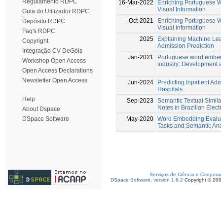
Regulamento RDPC
16-Mar-2022
Enriching Portuguese 
Visual Information
Guia do Utilizador RDPC
Oct-2021
Enriching Portuguese 
Depósito RDPC
Visual Information
Faq's RDPC
2025
Explaining Machine Lea
Copyright
Admission Prediction
Integração CV DeGóis
Jan-2021
Portuguese word embedd
Workshop Open Access
industry: Development 
Open Access Declarations
Newsletter Open Access
Jun-2024
Predicting Inpatient Adm
Hospitals
Help
Sep-2023
Semantic Textual Similar
Notes in Brazilian Elec
About Dspace
May-2020
Word Embedding Evalu
DSpace Software
Tasks and Semantic An
Serviços de Ciência e Coopera
DSpace Software, version 1.6.2
Copyright © 20