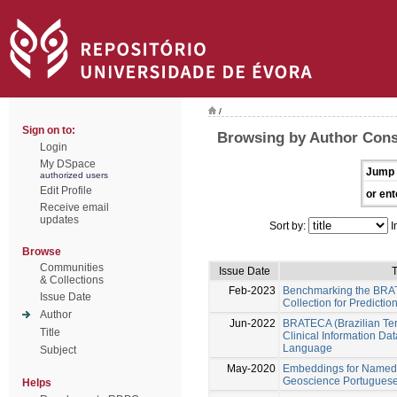
/
Sign on to:
Browsing by Author Cons
Login
My DSpace
Jump 
authorized users
Edit Profile
or ent
Receive email
updates
Sort by:
I
Browse
Communities
Issue Date
T
& Collections
Feb-2023
Benchmarking the BRAT
Issue Date
Collection for Predictio
Author
Jun-2022
BRATECA (Brazilian Tert
Title
Clinical Information Da
Language
Subject
May-2020
Embeddings for Named E
Geoscience Portuguese 
Helps