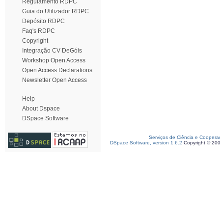
Regulamento RDPC
Guia do Utilizador RDPC
Depósito RDPC
Faq's RDPC
Copyright
Integração CV DeGóis
Workshop Open Access
Open Access Declarations
Newsletter Open Access
Help
About Dspace
DSpace Software
Serviços de Ciência e Coopera
DSpace Software, version 1.6.2
Copyright © 20