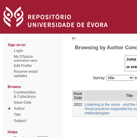
/
Sign on to:
Browsing by Author Conc
Login
My DSpace
Jump 
authorized users
Edit Profile
or ent
Receive email
updates
Sort by:
I
Browse
Communities
Issue
Title
& Collections
Date
Issue Date
2022
Listening to the voice - and the f
Author
Good practices supported by cr
methodologies
Title
Subject
Helps