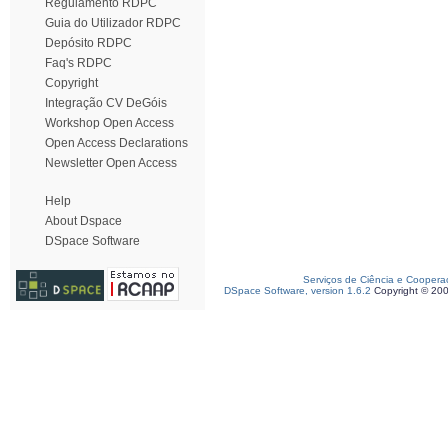
Regulamento RDPC
Guia do Utilizador RDPC
Depósito RDPC
Faq's RDPC
Copyright
Integração CV DeGóis
Workshop Open Access
Open Access Declarations
Newsletter Open Access
Help
About Dspace
DSpace Software
Serviços de Ciência e Coopera
DSpace Software, version 1.6.2
Copyright © 20