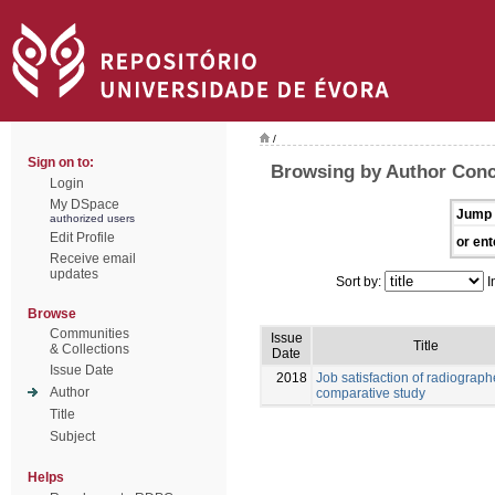
/
Sign on to:
Browsing by Author Conc
Login
My DSpace
Jump 
authorized users
Edit Profile
or ent
Receive email
updates
Sort by:
I
Browse
Communities
Issue
Title
& Collections
Date
Issue Date
2018
Job satisfaction of radiograph
Author
comparative study
Title
Subject
Helps