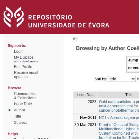
/
Sign on to:
Browsing by Author Coel
Login
My DSpace
Jump 
authorized users
Edit Profile
or ent
Receive email
updates
Sort by:
I
Browse
Communities
Issue Date
Title
& Collections
2023
Gold nanoparticles: a p
Issue Date
next-generation tool for
Author
cancer photothermal th
Title
Nov-2011
NXT e Aprendizagem po
Subject
30-Mar-2021
Proof-of-Concept Study 
Multifunctional Hybrid 
System Combined with 
Helps
Irradiation for the Treat