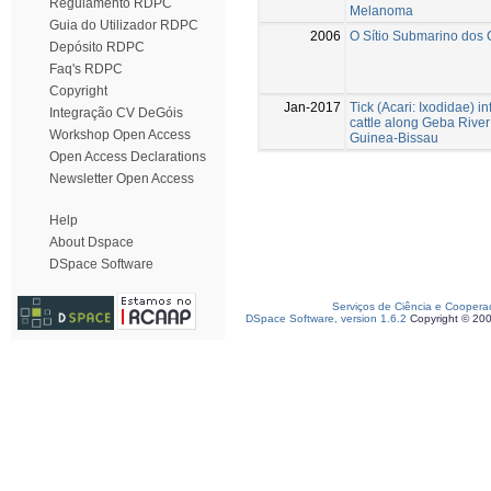
Regulamento RDPC
Melanoma
Guia do Utilizador RDPC
2006
O Sítio Submarino dos C
Depósito RDPC
Faq's RDPC
Copyright
Jan-2017
Tick (Acari: Ixodidae) in
Integração CV DeGóis
cattle along Geba River
Workshop Open Access
Guinea-Bissau
Open Access Declarations
Newsletter Open Access
Help
About Dspace
DSpace Software
Serviços de Ciência e Coopera
DSpace Software, version 1.6.2
Copyright © 20