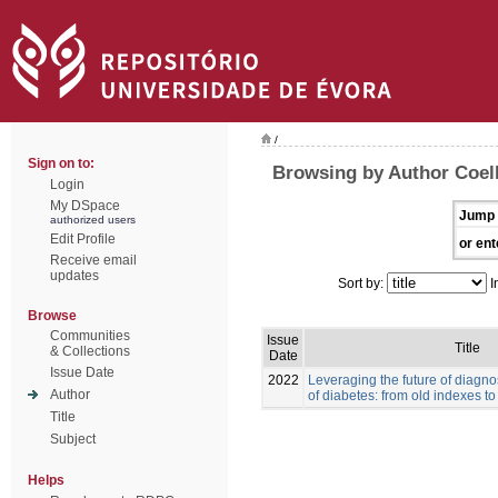
/
Sign on to:
Browsing by Author Coelh
Login
My DSpace
Jump 
authorized users
Edit Profile
or ent
Receive email
updates
Sort by:
I
Browse
Communities
Issue
Title
& Collections
Date
Issue Date
2022
Leveraging the future of diag
Author
of diabetes: from old indexes t
Title
Subject
Helps