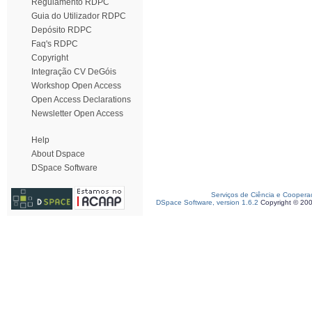
Regulamento RDPC
Guia do Utilizador RDPC
Depósito RDPC
Faq's RDPC
Copyright
Integração CV DeGóis
Workshop Open Access
Open Access Declarations
Newsletter Open Access
Help
About Dspace
DSpace Software
Serviços de Ciência e Coopera
DSpace Software, version 1.6.2
Copyright © 20