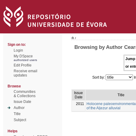
/
Sign on to:
Browsing by Author Cearr
Login
My DSpace
Jump 
authorized users
Edit Profile
or ent
Receive email
updates
Sort by:
I
Browse
Communities
Issue
Title
& Collections
Date
Issue Date
2011
Holocene paleoenvironmental
Author
of the Aljezur alluvial
Title
Subject
Helps