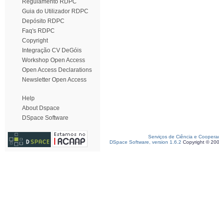
Regulamento RDPC
Guia do Utilizador RDPC
Depósito RDPC
Faq's RDPC
Copyright
Integração CV DeGóis
Workshop Open Access
Open Access Declarations
Newsletter Open Access
Help
About Dspace
DSpace Software
Serviços de Ciência e Coopera
DSpace Software, version 1.6.2
Copyright © 20