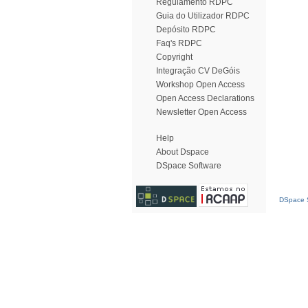
Regulamento RDPC
Guia do Utilizador RDPC
Depósito RDPC
Faq's RDPC
Copyright
Integração CV DeGóis
Workshop Open Access
Open Access Declarations
Newsletter Open Access
Help
About Dspace
DSpace Software
DSpace S