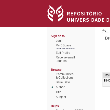
/
Sign on to:
Br
Login
My DSpace
authorized users
Edit Profile
Receive email
updates
Browse
Communities
Iss
& Collections
18-O
Issue Date
Author
Title
Subject
Helps