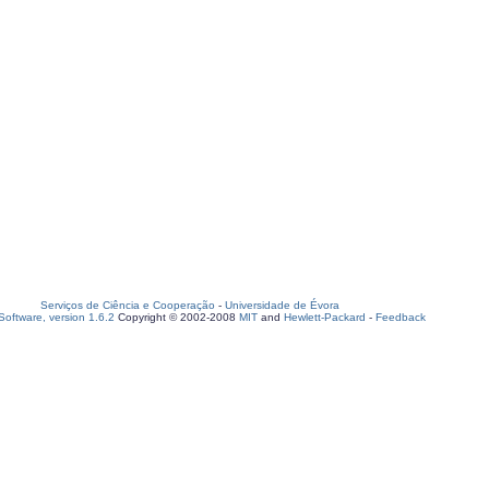
Serviços de Ciência e Cooperação
-
Universidade de Évora
oftware, version 1.6.2
Copyright © 2002-2008
MIT
and
Hewlett-Packard
-
Feedback