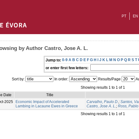
PT
EN
owsing by Author Castro, Jose A. L.
0-9
A
B
C
D
E
F
G
H
I
J
K
L
M
N
O
P
Q
R
S
T
Jump to:
or enter first few letters:
Sort by:
In order:
Results/Page
Au
Showing results 1 to 1 of 1
ue Date
Title
ct-2025
Economic Impact of Accelerated
Carvalho, Paulo D.
;
Santos, Va
Lambing in Lacaune Ewes in Greece
Castro, Jose A. L.
;
Ross, Pablo 
Showing results 1 to 1 of 1