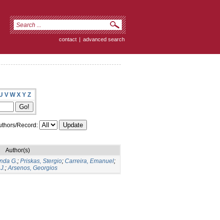
contact
|
advanced search
U
V
W
X
Y
Z
thors/Record:
Author(s)
nda G.
;
Priskas, Stergio
;
Carreira, Emanuel
;
J.
;
Arsenos, Georgios