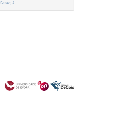
Castro, J