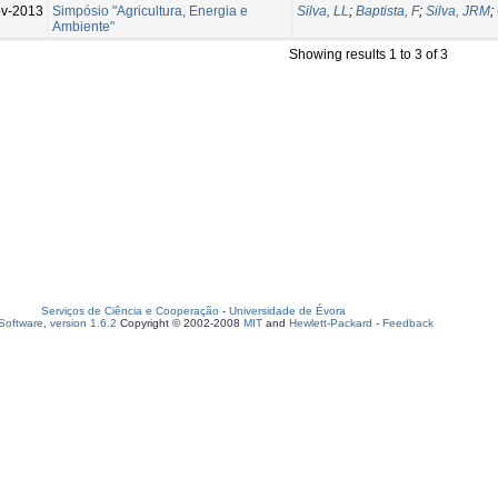
v-2013
Simpósio "Agricultura, Energia e
Silva, LL
;
Baptista, F
;
Silva, JRM
;
Ambiente"
Showing results 1 to 3 of 3
Serviços de Ciência e Cooperação
-
Universidade de Évora
oftware, version 1.6.2
Copyright © 2002-2008
MIT
and
Hewlett-Packard
-
Feedback