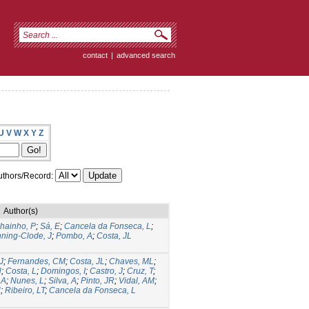
contact
|
advanced search
U
V
W
X
Y
Z
thors/Record:
Author(s)
hainho, P
;
Sá, E
;
Cancela da Fonseca, L
;
ning-Clode, J
;
Pombo, A
;
Costa, JL
J
;
Fernandes, CM
;
Costa, JL
;
Chaves, ML
;
N
;
Costa, L
;
Domingos, I
;
Castro, J
;
Cruz, T
;
 A
;
Nunes, L
;
Silva, A
;
Pinto, JR
;
Vidal, AM
;
N
;
Ribeiro, LT
;
Cancela da Fonseca, L