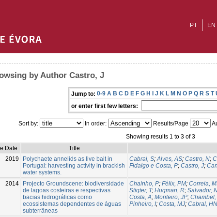
PT
EN
owsing by Author Castro, J
0-9
A
B
C
D
E
F
G
H
I
J
K
L
M
N
O
P
Q
R
S
T
Jump to:
or enter first few letters:
Sort by:
In order:
Results/Page
Au
Showing results 1 to 3 of 3
ue Date
Title
2019
Polychaete annelids as live bait in
Cabral, S
;
Alves, AS
;
Castro, N
;
C
Portugal: harvesting activity in brackish
Fidalgo e Costa, P
;
Castro, J
;
Can
water systems.
2014
Projecto Groundscene: biodiversidade
Chainho, P
;
Félix, PM
;
Correia, M
de lagoas costeiras e respectivas
Stigter, T
;
Hugman, R
;
Salvador, 
bacias hidrográficas como
Costa, A
;
Monteiro, JP
;
Chambel,
ecossistemas dependentes de águas
Pinheiro, I
;
Costa, MJ
;
Cabral, H
subterrâneas