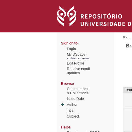
/
Sign on to:
Br
Login
My DSpace
authorized users
Edit Profile
Receive email
updates
Browse
Communities
Iss
& Collections
Issue Date
Author
Title
Subject
Helps