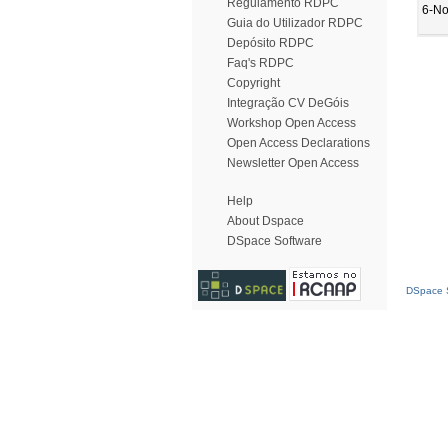
Regulamento RDPC
6-No
Guia do Utilizador RDPC
Depósito RDPC
Faq's RDPC
Copyright
Integração CV DeGóis
Workshop Open Access
Open Access Declarations
Newsletter Open Access
Help
About Dspace
DSpace Software
DSpace S