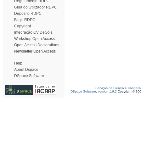
Regulamento RDPC
Guia do Utilizador RDPC
Depósito RDPC
Faq's RDPC
Copyright
Integração CV DeGóis
Workshop Open Access
Open Access Declarations
Newsletter Open Access
Help
About Dspace
DSpace Software
Serviços de Ciência e Coopera
DSpace Software, version 1.6.2
Copyright © 20