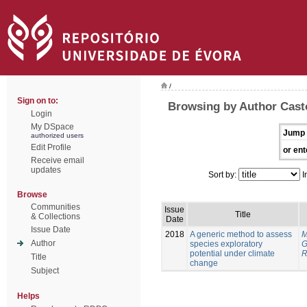
/
Sign on to:
Browsing by Author Cast
Login
My DSpace
Jump 
authorized users
Edit Profile
or ent
Receive email
updates
Sort by:
I
Browse
Communities
Issue
Title
& Collections
Date
Issue Date
2018
A generic method to assess
M
Author
species exploratory
G
potential under climate
R
Title
change
Subject
Helps