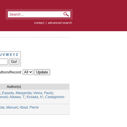
contact
|
advanced search
U
V
W
X
Y
Z
thors/Record:
Author(s)
.
;
Espada, Margarida
;
Vieira, Paulo
;
anuel
;
Aikawa, T.
;
Kosaka, H.
;
Castagnone-
ota, Manuel
;
Abad, Pierre