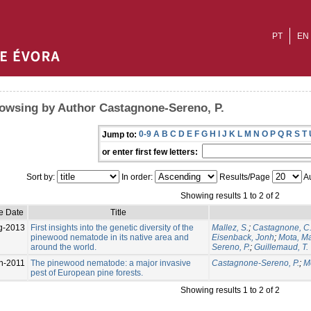
PT
EN
owsing by Author Castagnone-Sereno, P.
0-9
A
B
C
D
E
F
G
H
I
J
K
L
M
N
O
P
Q
R
S
T
Jump to:
or enter first few letters:
Sort by:
In order:
Results/Page
Au
Showing results 1 to 2 of 2
e Date
Title
g-2013
First insights into the genetic diversity of the
Mallez, S.
;
Castagnone, C
pinewood nematode in its native area and
Eisenback, Jonh
;
Mota, M
around the world.
Sereno, P.
;
Guillemaud, T.
n-2011
The pinewood nematode: a major invasive
Castagnone-Sereno, P.
;
M
pest of European pine forests.
Showing results 1 to 2 of 2