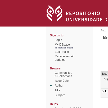
/
Sign on to:
Br
Login
My DSpace
authorized users
Edit Profile
Receive email
updates
Browse
Communities
Issu
& Collections
Au
Issue Date
Author
Title
6-Ju
Subject
Helps