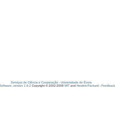
Serviços de Ciência e Cooperação
-
Universidade de Évora
oftware, version 1.6.2
Copyright © 2002-2008
MIT
and
Hewlett-Packard
-
Feedback