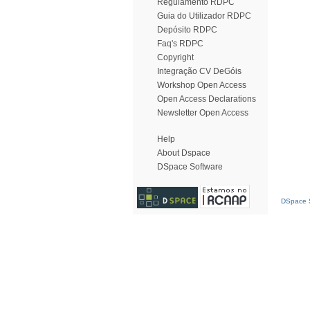
Regulamento RDPC
Guia do Utilizador RDPC
Depósito RDPC
Faq's RDPC
Copyright
Integração CV DeGóis
Workshop Open Access
Open Access Declarations
Newsletter Open Access
Help
About Dspace
DSpace Software
DSpace S